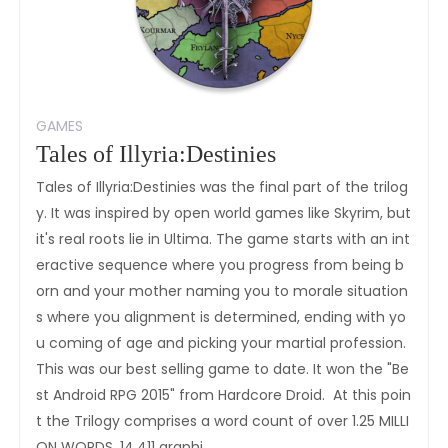
GAMES
Tales of Illyria:Destinies
Tales of Illyria:Destinies was the final part of the trilog
y. It was inspired by open world games like Skyrim, but
it's real roots lie in Ultima. The game starts with an int
eractive sequence where you progress from being b
orn and your mother naming you to morale situation
s where you alignment is determined, ending with yo
u coming of age and picking your martial profession.
This was our best selling game to date. It won the "Be
st Android RPG 2015" from Hardcore Droid. At this poin
t the Trilogy comprises a word count of over 1.25 MILLI
ON WORDS, 14,411 graphi