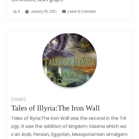
0
January 30, 2021
Leave A Comment
On
Tales
Of
Illyria:Destinies
GAMES
Tales of Illyria:The Iron Wall
Tales of Illyria:The Iron Wall was the second in the Tril
ogy. It saw the addition of kingdom Vasena which wa
s an Arab, Persian, Egyptian, Mesopotamian amalgam