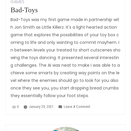
GAMES
Bad-Toys
Bad-Toys was my first game made in partnership wit
h Jon Smith as Little Killerz. It's a light hearted action
game that explores the possibilities of your toy box c
oming to life and only wanting to commit mayhem. I
n between levels your treated to short cutscenes sho
wing the toys dancing. It presented several interestin
g challenges. The AI was neat to make I was able to a
chieve some smarts by creating way points on the le
vel where the enemies should go to look for you also
once they see you, you start dropping bread crumbs
they essentially follow your foot steps.
0
January 29, 2021
Leave A Comment
On
Bad-
Toys