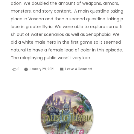
ation. We doubled the amount of weapons, armors,
monsters, and story content. A main questline taking
place in Vasena and then a second questline taking p
lace in greater Illyria. We were able to explore some fi
sh out of water scenarios as well as xenophobia. We
did a white male hero in the first game so it seemed
natural to have a female lead of color in this episode.
The roleplaying public wasn't very kee
0
January 29, 2021
Leave A Comment
On
Tales
Of
Illyria:The
Iron
Wall