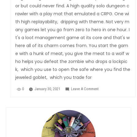
or but could never find. A high quality solo dungeon c
rawler with a play mat that emulated a CRPG. One wi
th high replayability, dripping with theme. Not very m
any games let you go from zero to hero in one hour. I
t's a loot management game at its core and that's w
here all of its charm comes from. You start the gam
e with a hunk of meat, you give the meat to a wolf w
ho helps you defeat the zombie who drops a lockpic
k, which you use to open the safe where you find the
jeweled goblet, which you trade for
0
January 30, 2021
Leave A Comment
On
Rogue
Dungeon