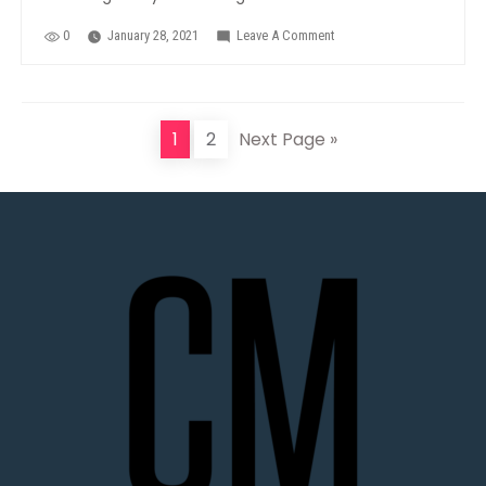
0
January 28, 2021
Leave A Comment
On
RiverBlast
1
2
Next Page »