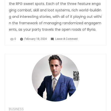
the RPG sweet spots. Each of the three feature enga
ging combat, skill and loot systems, rich world-buildin
g and interesting stories, with all of it playing out withi
n the framework of managing randomized engagem
ents, as your party travels the open roads of Illyria.
0
February 18, 2024
Leave A Comment
On
The
Best
Droid
RPGs
You
Never
Heard
Of
BUSINESS