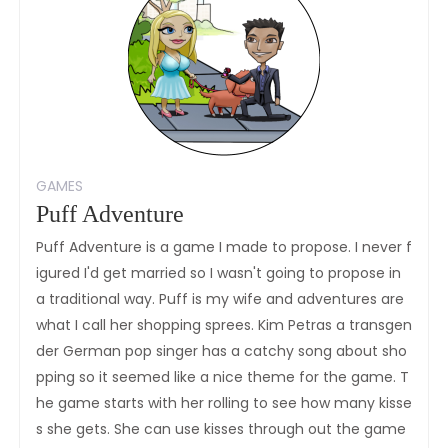
GAMES
Puff Adventure
Puff Adventure is a game I made to propose. I never f
igured I'd get married so I wasn't going to propose in
a traditional way. Puff is my wife and adventures are
what I call her shopping sprees. Kim Petras a transgen
der German pop singer has a catchy song about sho
pping so it seemed like a nice theme for the game. T
he game starts with her rolling to see how many kisse
s she gets. She can use kisses through out the game