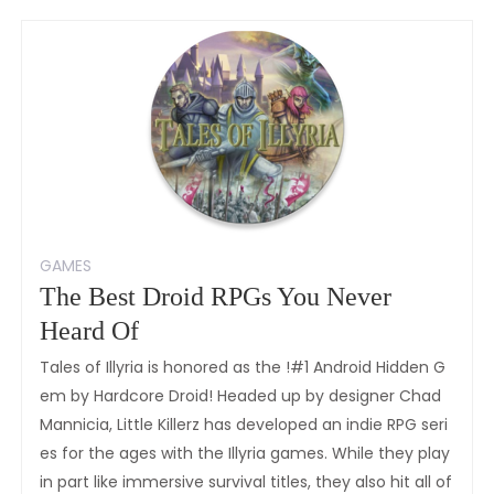
GAMES
The Best Droid RPGs You Never
Heard Of
Tales of Illyria is honored as the !#1 Android Hidden G
em by Hardcore Droid! Headed up by designer Chad
Mannicia, Little Killerz has developed an indie RPG seri
es for the ages with the Illyria games. While they play
in part like immersive survival titles, they also hit all of