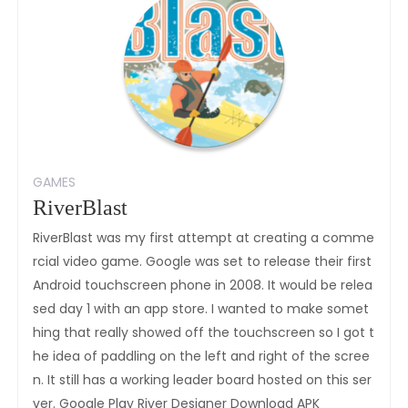
GAMES
RiverBlast
RiverBlast was my first attempt at creating a comme
rcial video game. Google was set to release their first
Android touchscreen phone in 2008. It would be relea
sed day 1 with an app store. I wanted to make somet
hing that really showed off the touchscreen so I got t
he idea of paddling on the left and right of the scree
n. It still has a working leader board hosted on this ser
ver. Google Play River Designer Download APK