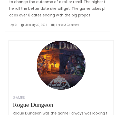
to change the outcome of a roll or reroll. The higher t
he roll the better date she will get. The game takes pl
aces over 8 dates ending with the big propos
0
January 30, 2021
Leave A Comment
On
Puff
Adventure
GAMES
Rogue Dungeon
Rogue Dungeon was the game I always was looking f