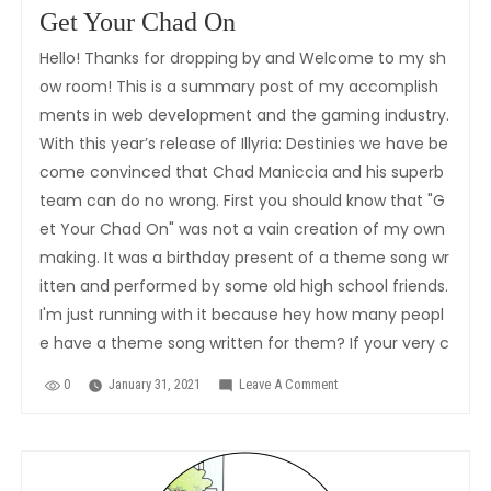
Get Your Chad On
Hello! Thanks for dropping by and Welcome to my sh
ow room! This is a summary post of my accomplish
ments in web development and the gaming industry.
With this year’s release of Illyria: Destinies we have be
come convinced that Chad Maniccia and his superb
team can do no wrong. First you should know that "G
et Your Chad On" was not a vain creation of my own
making. It was a birthday present of a theme song wr
itten and performed by some old high school friends.
I'm just running with it because hey how many peopl
e have a theme song written for them? If your very c
0
January 31, 2021
Leave A Comment
On
Get
Your
Chad
On