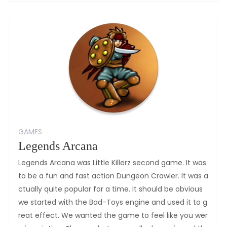
Of
Illyria:Fallen
Knight
GAMES
Legends Arcana
Legends Arcana was Little Killerz second game. It was
to be a fun and fast action Dungeon Crawler. It was a
ctually quite popular for a time. It should be obvious
we started with the Bad-Toys engine and used it to g
reat effect. We wanted the game to feel like you wer