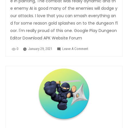
e in painting, The combat was really dynamic and th
e enemy AI is good many of the enemies will dodge y
our attacks. I love that you can smash everything an
d for some reason gold splashes on to the dungeon fl
oor. I'm really proud of this one. Google Play Dungeon
Editor Download APK Website Forum
0
January 29, 2021
Leave A Comment
On
Legends
Arcana