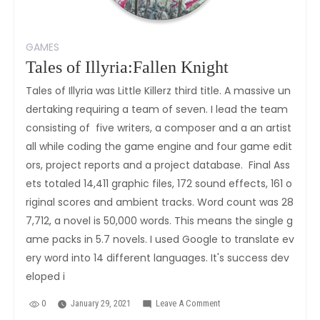
GAMES
Tales of Illyria:Fallen Knight
Tales of Illyria was Little Killerz third title. A massive un
dertaking requiring a team of seven. I lead the team
consisting of five writers, a composer and a an artist
all while coding the game engine and four game edit
ors, project reports and a project database. Final Ass
ets totaled 14,411 graphic files, 172 sound effects, 161 o
riginal scores and ambient tracks. Word count was 28
7,712, a novel is 50,000 words. This means the single g
ame packs in 5.7 novels. I used Google to translate ev
ery word into 14 different languages. It's success dev
eloped i
0
January 29, 2021
Leave A Comment
On
Tales