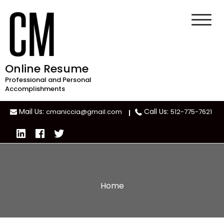
Skip
to
content
Online Resume
Professional and Personal
Accomplishments
Mail Us:
Call Us:
cmaniccia@gmail.com
512-775-7621
Home