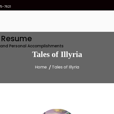
75-7621
e Resume
l and Personal Accomplishments
Tales of Illyria
Home
Tales of Illyria