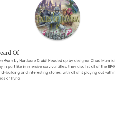
eard Of
dden Gem by Hardcore Droid! Headed up by designer Chad Mannicia,
y in part like immersive survival titles, they also hit all of the 
ld-building and interesting stories, with all of it playing out 
s of Illyria.