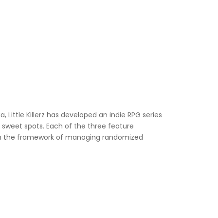
 Little Killerz has developed an indie RPG series
RPG sweet spots. Each of the three feature
within the framework of managing randomized