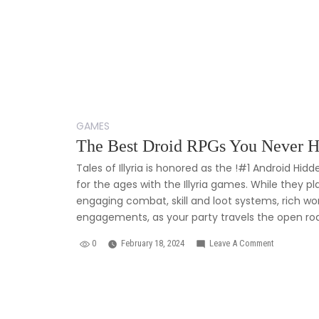
GAMES
The Best Droid RPGs You Never H
Tales of Illyria is honored as the !#1 Android Hi
for the ages with the Illyria games. While they pla
engaging combat, skill and loot systems, rich wor
engagements, as your party travels the open road
0
February 18, 2024
Leave A Comment
On
The
Best
Droid
RPGs
You