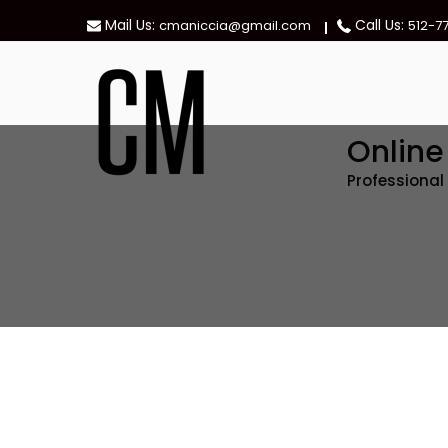
Skip
Mail Us:
Call Us:
cmaniccia@gmail.com
512-7
to
content
Onlin
Professiona