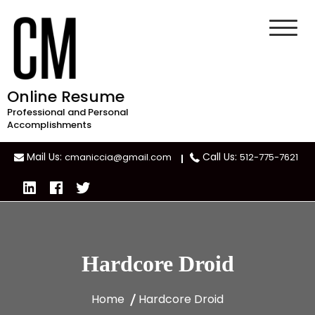
Skip
to
content
Online Resume
Professional and Personal
Accomplishments
Mail Us:
Call Us:
cmaniccia@gmail.com
512-775-7621
Hardcore Droid
Home
Hardcore Droid