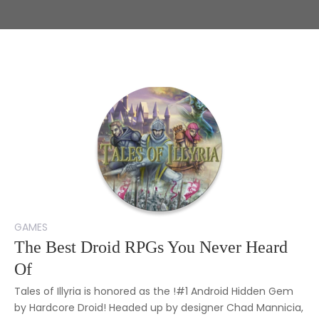
GAMES
The Best Droid RPGs You Never Heard
Of
Tales of Illyria is honored as the !#1 Android Hidden Gem
by Hardcore Droid! Headed up by designer Chad Mannicia,