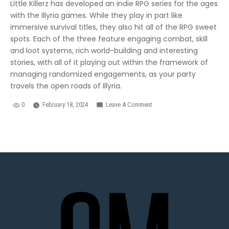
Little Killerz has developed an indie RPG series for the ages
with the Illyria games. While they play in part like
immersive survival titles, they also hit all of the RPG sweet
spots. Each of the three feature engaging combat, skill
and loot systems, rich world-building and interesting
stories, with all of it playing out within the framework of
managing randomized engagements, as your party
travels the open roads of Illyria.
0
February 18, 2024
Leave A Comment
On
The
Best
Droid
RPGs
You
Never
Heard
Of