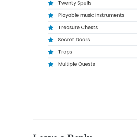
Twenty Spells
Playable music instruments
Treasure Chests
Secret Doors
Traps
Multiple Quests
Post
navigation