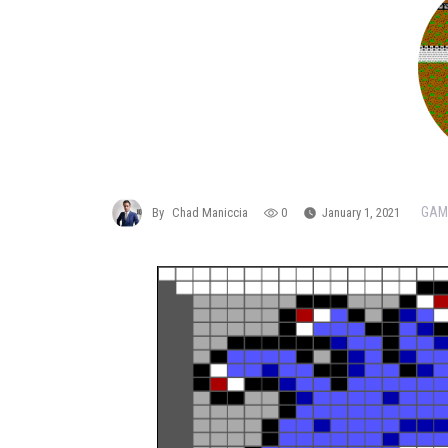
GAM
By
Chad Maniccia
0
January 1, 2021