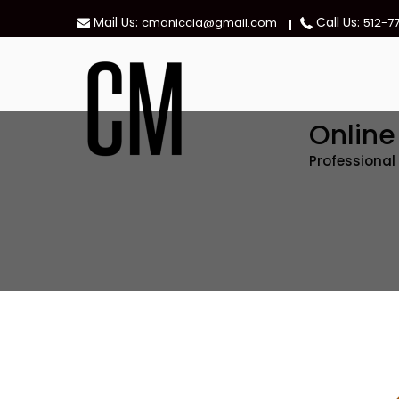
Skip
Mail Us:
Call Us:
cmaniccia@gmail.com
512-7
to
content
Onlin
Professiona