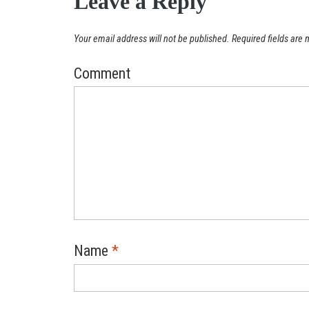
Leave a Reply
Your email address will not be published.
Required fields are
Comment
Name
*