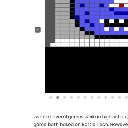
‹
I wrote several games while in high school
game both based on Battle Tech. However