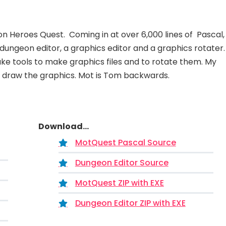
Heroes Quest. Coming in at over 6,000 lines of Pascal, 
dungeon editor, a graphics editor and a graphics rotater.
ake tools to make graphics files and to rotate them. My
o draw the graphics. Mot is Tom backwards.
Download...
MotQuest Pascal Source
Dungeon Editor Source
MotQuest ZIP with EXE
Dungeon Editor ZIP with EXE