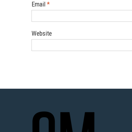
Email
*
Website