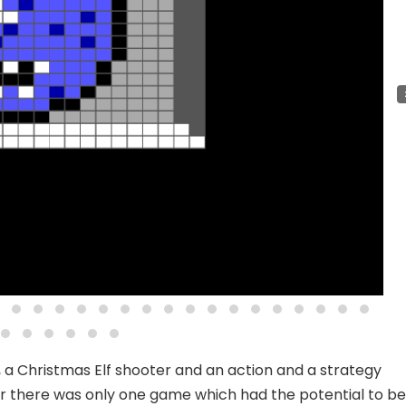
, a Christmas Elf shooter and an action and a strategy
 there was only one game which had the potential to b