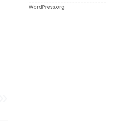
WordPress.org