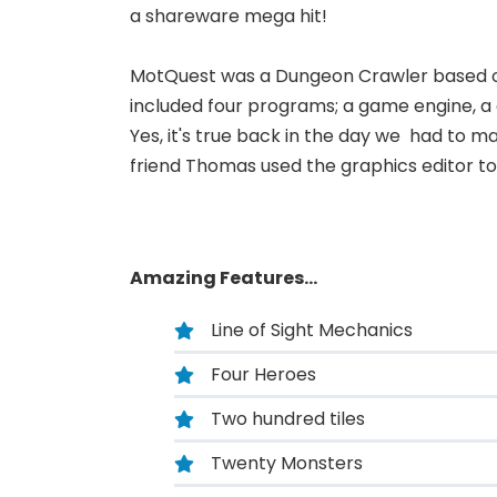
a shareware mega hit!
MotQuest was a Dungeon Crawler based on 
included four programs; a game engine, a 
Yes, it's true back in the day we had to m
friend Thomas used the graphics editor t
Amazing Features...
Line of Sight Mechanics
Four Heroes
Two hundred tiles
Twenty Monsters